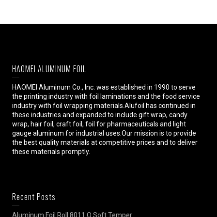
HAOMEI ALUMINUM FOIL
HAOMEI Aluminum Co., Inc. was established in 1990 to serve
the printing industry with foil laminations and the food service
industry with foil wrapping materials.Alufoil has continued in
these industries and expanded to include gift wrap, candy
wrap, hair foil, craft foil, foil for pharmaceuticals and light
gauge aluminum for industrial uses.Our mission is to provide
the best quality materials at competitive prices and to deliver
these materials promptly.
Recent Posts
Aluminum Foil Roll 8011 O Soft Temper