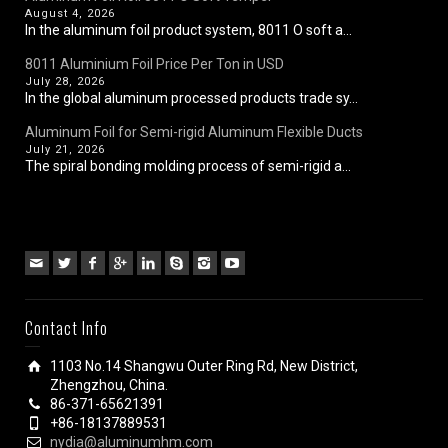
August 4, 2026
In the aluminum foil product system, 8011 O soft a...
8011 Aluminium Foil Price Per Ton in USD
July 28, 2026
In the global aluminum processed products trade sy...
Aluminum Foil for Semi-rigid Aluminum Flexible Ducts
July 21, 2026
The spiral bonding molding process of semi-rigid a...
Contact Info
1103 No.14 Shangwu Outer Ring Rd, New District,
Zhengzhou, China.
86-371-65621391
+86-18137889531
nydia@aluminumhm.com