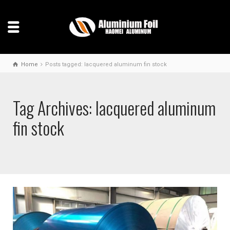
Home
Posts tagged: lacquered aluminum fin stock
Tag Archives: lacquered aluminum
fin stock