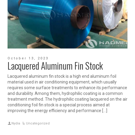
October 13, 2023
Lacquered Aluminum Fin Stock
Lacquered aluminum fin stock is a high end aluminum foil
material used in air conditioning equipment, which usually
requires some surface treatments to enhance its performance
and durability. Among them, hydrophilic coating is a common
treatment method. The hydrophilic coating lacquered on the air
conditioning foil fin stock is a special process aimed at
improving the energy efficiency and performance […]
Nydia
Uncategorized