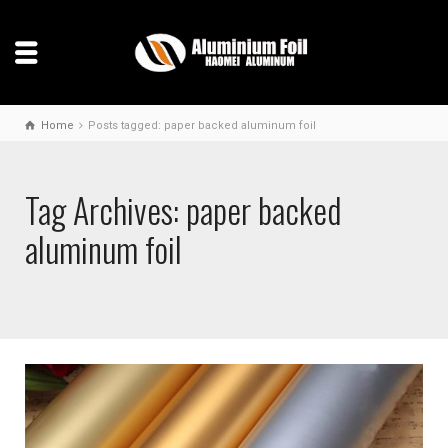
Home
Posts tagged: paper backed aluminum foil
Tag Archives: paper backed
aluminum foil