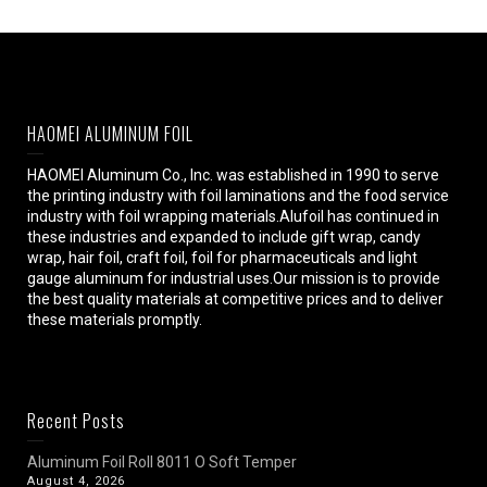
HAOMEI ALUMINUM FOIL
HAOMEI Aluminum Co., Inc. was established in 1990 to serve
the printing industry with foil laminations and the food service
industry with foil wrapping materials.Alufoil has continued in
these industries and expanded to include gift wrap, candy
wrap, hair foil, craft foil, foil for pharmaceuticals and light
gauge aluminum for industrial uses.Our mission is to provide
the best quality materials at competitive prices and to deliver
these materials promptly.
Recent Posts
Aluminum Foil Roll 8011 O Soft Temper
August 4, 2026