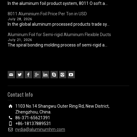
In the aluminum foil product system, 8011 O soft a...
8011 Aluminium Foil Price Per Ton in USD
July 28, 2026
In the global aluminum processed products trade sy...
Aluminum Foil for Semi-rigid Aluminum Flexible Ducts
July 21, 2026
The spiral bonding molding process of semi-rigid a...
Contact Info
1103 No.14 Shangwu Outer Ring Rd, New District,
Zhengzhou, China.
86-371-65621391
+86-18137889531
nydia@aluminumhm.com