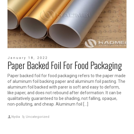
January 18, 2022
Paper Backed Foil For Food Packaging
Paper backed foil for food packaging refers to the paper made
of aluminum foil backing paper and aluminum foil pasting. The
aluminum foil backed with parer is soft and easy to deform,
like paper, and does not rebound after deformation. It can be
qualitatively guaranteed to be shading, not falling, opaque,
non-polluting, and cheap. Aluminum foil […]
Nydia
Uncategorized