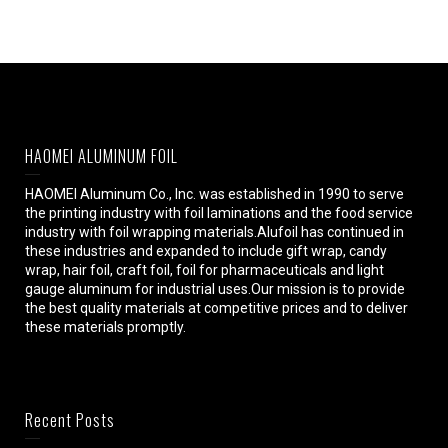
HAOMEI ALUMINUM FOIL
HAOMEI Aluminum Co., Inc. was established in 1990 to serve
the printing industry with foil laminations and the food service
industry with foil wrapping materials.Alufoil has continued in
these industries and expanded to include gift wrap, candy
wrap, hair foil, craft foil, foil for pharmaceuticals and light
gauge aluminum for industrial uses.Our mission is to provide
the best quality materials at competitive prices and to deliver
these materials promptly.
Recent Posts