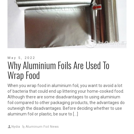
May 5, 2022
Why Aluminium Foils Are Used To
Wrap Food
When you wrap food in aluminium foil, you want to avoid a lot
of bacteria that could end up littering your home-cooked food.
Although there are some disadvantages to using aluminium
foil compared to other packaging products, the advantages do
outweigh the disadvantages. Before deciding whether to use
aluminum foil or plastic, be sure to […]
Nydia
Aluminum Foil News