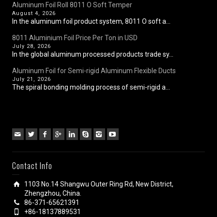
Aluminum Foil Roll 8011 O Soft Temper
August 4, 2026
In the aluminum foil product system, 8011 O soft a...
8011 Aluminium Foil Price Per Ton in USD
July 28, 2026
In the global aluminum processed products trade sy...
Aluminum Foil for Semi-rigid Aluminum Flexible Ducts
July 21, 2026
The spiral bonding molding process of semi-rigid a...
Contact Info
1103 No.14 Shangwu Outer Ring Rd, New District,
Zhengzhou, China.
86-371-65621391
+86-18137889531