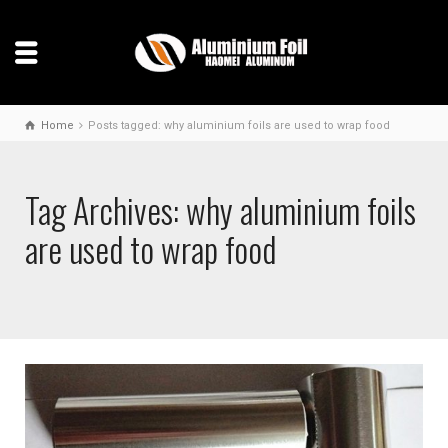
Home
Posts tagged: why aluminium foils are used to wrap food
Tag Archives: why aluminium foils
are used to wrap food