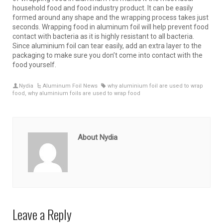
household food and food industry product. It can be easily
formed around any shape and the wrapping process takes just
seconds. Wrapping food in aluminum foil will help prevent food
contact with bacteria as it is highly resistant to all bacteria.
Since aluminium foil can tear easily, add an extra layer to the
packaging to make sure you don’t come into contact with the
food yourself.
Nydia
Aluminum Foil News
why aluminium foil are used to wrap
food
,
why aluminium foils are used to wrap food
About Nydia
Leave a Reply