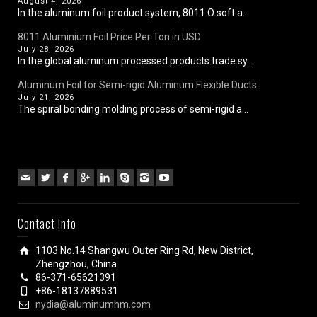
August 4, 2026
In the aluminum foil product system, 8011 O soft a...
8011 Aluminium Foil Price Per Ton in USD
July 28, 2026
In the global aluminum processed products trade sy...
Aluminum Foil for Semi-rigid Aluminum Flexible Ducts
July 21, 2026
The spiral bonding molding process of semi-rigid a...
Contact Info
1103 No.14 Shangwu Outer Ring Rd, New District,
Zhengzhou, China.
86-371-65621391
+86-18137889531
nydia@aluminumhm.com