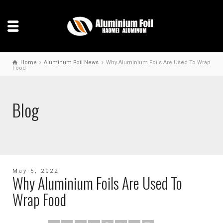
Home
Aluminum Foil News
Why Aluminium Foils Are Used To Wrap
Food
Blog
May 5, 2022
Why Aluminium Foils Are Used To
Wrap Food