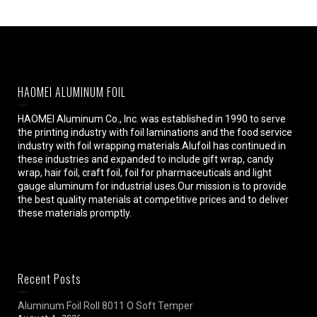
HAOMEI ALUMINUM FOIL
HAOMEI Aluminum Co., Inc. was established in 1990 to serve
the printing industry with foil laminations and the food service
industry with foil wrapping materials.Alufoil has continued in
these industries and expanded to include gift wrap, candy
wrap, hair foil, craft foil, foil for pharmaceuticals and light
gauge aluminum for industrial uses.Our mission is to provide
the best quality materials at competitive prices and to deliver
these materials promptly.
Recent Posts
Aluminum Foil Roll 8011 O Soft Temper