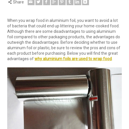
Share
When you wrap food in aluminium foil, you want to avoid a lot
of bacteria that could end up littering your home-cooked food.
Although there are some disadvantages to using aluminium
foil compared to other packaging products, the advantages do
outweigh the disadvantages. Before deciding whether to use
aluminum foil or plastic, be sure to review the pros and cons of
each product before purchasing. Below you will find the great
advantages of
why aluminium foils are used to wrap food
.