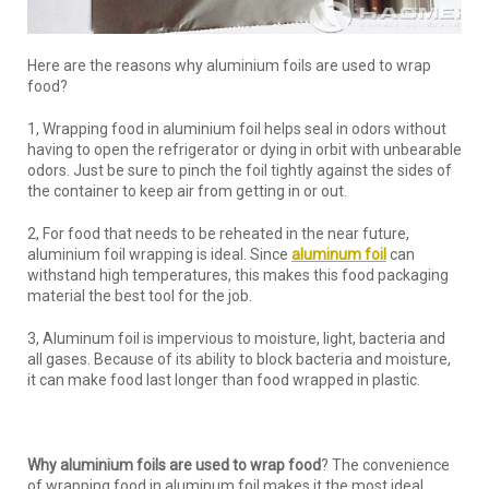
Here are the reasons why aluminium foils are used to wrap
food?
1, Wrapping food in aluminium foil helps seal in odors without
having to open the refrigerator or dying in orbit with unbearable
odors. Just be sure to pinch the foil tightly against the sides of
the container to keep air from getting in or out.
2, For food that needs to be reheated in the near future,
aluminium foil wrapping is ideal. Since
aluminum foil
can
withstand high temperatures, this makes this food packaging
material the best tool for the job.
3, Aluminum foil is impervious to moisture, light, bacteria and
all gases. Because of its ability to block bacteria and moisture,
it can make food last longer than food wrapped in plastic.
Why aluminium foils are used to wrap food
? The convenience
of wrapping food in aluminum foil makes it the most ideal