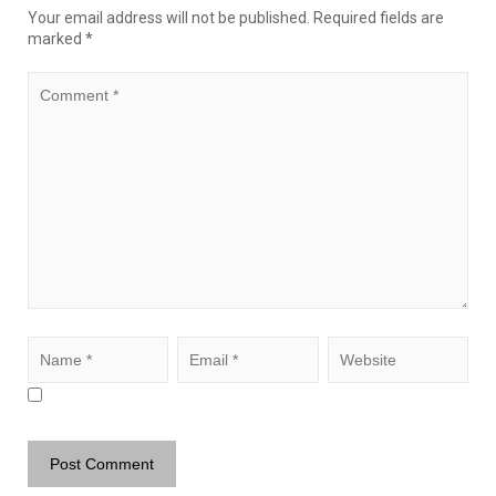
Your email address will not be published.
Required fields are
marked
*