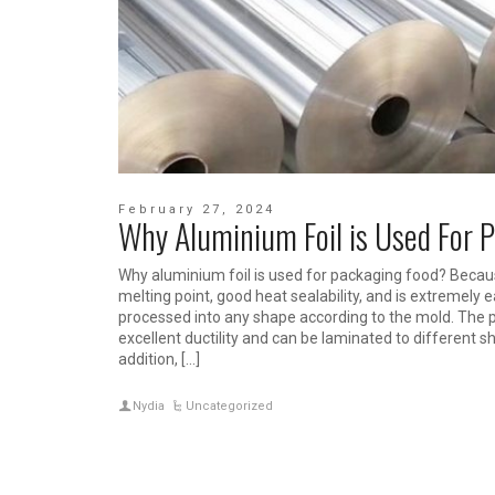
February 27, 2024
Why Aluminium Foil is Used For 
Why aluminium foil is used for packaging food? Becau
melting point, good heat sealability, and is extremely
processed into any shape according to the mold. The 
excellent ductility and can be laminated to different s
addition, […]
Nydia
Uncategorized