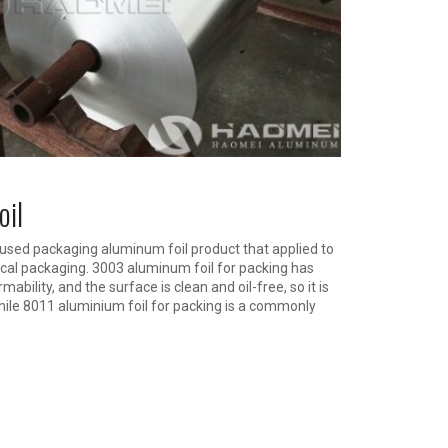
oil
ed packaging aluminum foil product that applied to
al packaging. 3003 aluminum foil for packing has
ability, and the surface is clean and oil-free, so it is
hile 8011 aluminium foil for packing is a commonly