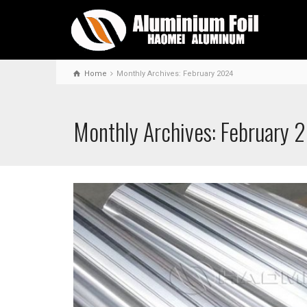
Home
Monthly Archives: February 2024
Monthly Archives: February 