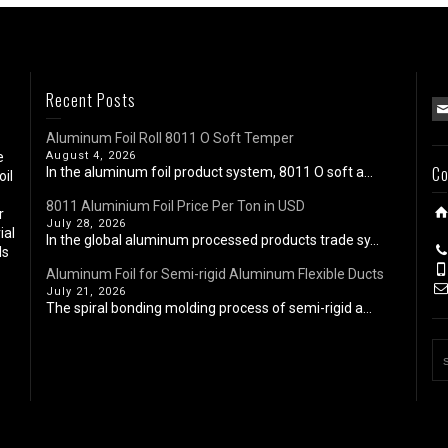
Recent Posts
Aluminum Foil Roll 8011 O Soft Temper
e
August 4, 2026
Co
In the aluminum foil product system, 8011 O soft a...
oil
8011 Aluminium Foil Price Per Ton in USD
r
July 28, 2026
ial
In the global aluminum processed products trade sy...
ls
Aluminum Foil for Semi-rigid Aluminum Flexible Ducts
July 21, 2026
The spiral bonding molding process of semi-rigid a...