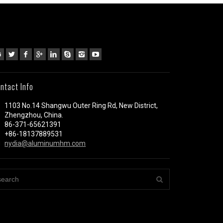
ntact Info
1103 No.14 Shangwu Outer Ring Rd, New District,
Zhengzhou, China.
86-371-65621391
+86-18137889531
nydia@aluminumhm.com