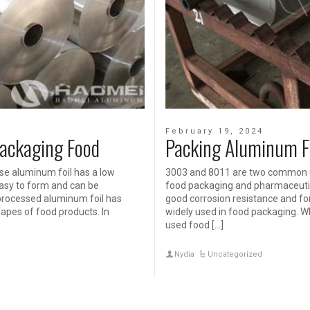
February 19, 2024
Packaging Food
Packing Aluminum F
se aluminum foil has a low
3003 and 8011 are two common us
 easy to form and can be
food packaging and pharmaceutic
processed aluminum foil has
good corrosion resistance and form
hapes of food products. In
widely used in food packaging. W
used food […]
Nydia
Uncategorized