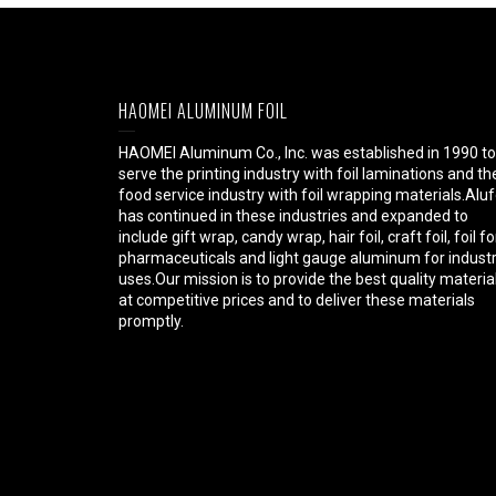
HAOMEI ALUMINUM FOIL
HAOMEI Aluminum Co., Inc. was established in 1990 to
serve the printing industry with foil laminations and th
food service industry with foil wrapping materials.Aluf
has continued in these industries and expanded to
include gift wrap, candy wrap, hair foil, craft foil, foil fo
pharmaceuticals and light gauge aluminum for industr
uses.Our mission is to provide the best quality materia
at competitive prices and to deliver these materials
promptly.