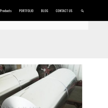
 Products
PORTFOLIO
BLOG
CONTACT US