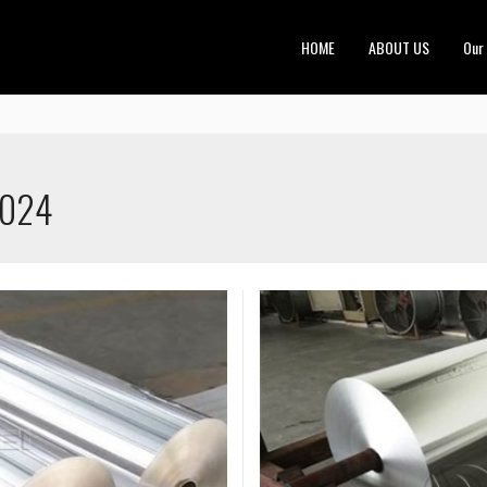
HOME
ABOUT US
Our
2024