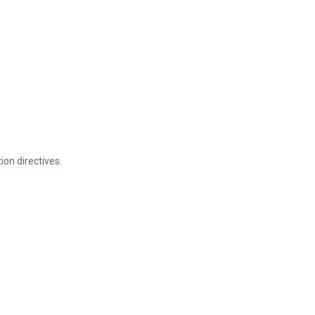
on directives.