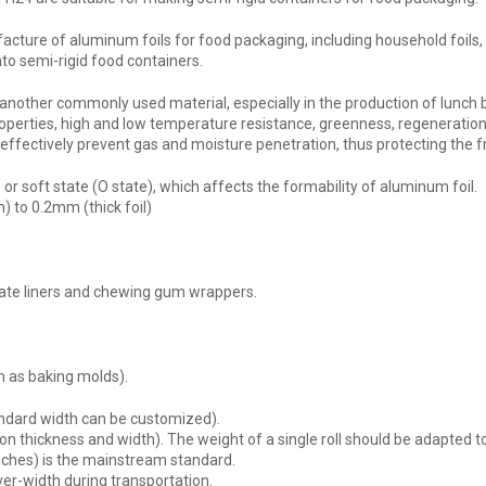
acture of aluminum foils for food packaging, including household foils, p
o semi-rigid food containers.
 another commonly used material, especially in the production of lunch
 properties, high and low temperature resistance, greenness, regeneratio
n effectively prevent gas and moisture penetration, thus protecting the 
or soft state (O state), which affects the formability of aluminum foil.
) to 0.2mm (thick foil)
ate liners and chewing gum wrappers.
h as baking molds).
ard width can be customized).
hickness and width). The weight of a single roll should be adapted to th
nches) is the mainstream standard.
er-width during transportation.