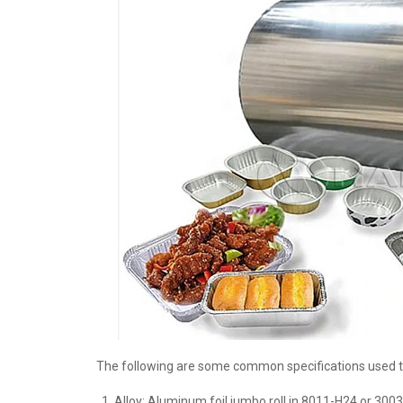
The following are some common specifications used t
Alloy: Aluminum foil jumbo roll in 8011-H24 or 300