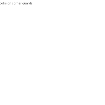
ollision corner guards.