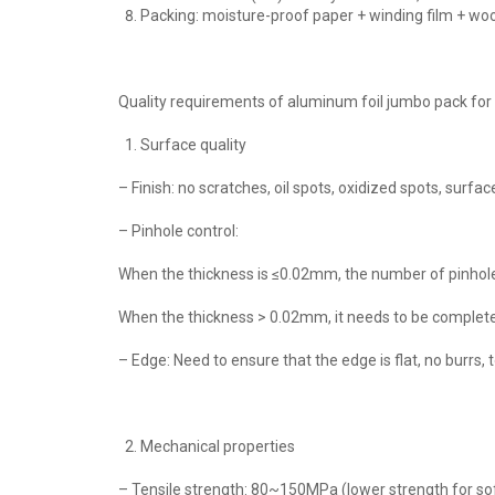
Packing: moisture-proof paper + winding film + wood
Quality requirements of aluminum foil jumbo pack for 
Surface quality
– Finish: no scratches, oil spots, oxidized spots, sur
– Pinhole control:
When the thickness is ≤0.02mm, the number of pinhole
When the thickness > 0.02mm, it needs to be completel
– Edge: Need to ensure that the edge is flat, no burr
Mechanical properties
– Tensile strength: 80~150MPa (lower strength for soft 