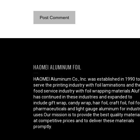
HAOMEI ALUMINUM FOIL
HAOMEI Aluminum Co., Inc. was established in 1990 to
serve the printing industry with foil laminations and th
food service industry with foil wrapping materials.Aluf
has continued in these industries and expanded to
include gift wrap, candy wrap, hair foil, craft foil, foil fo
pharmaceuticals and light gauge aluminum for industr
uses.Our mission is to provide the best quality materia
at competitive prices and to deliver these materials
promptly.