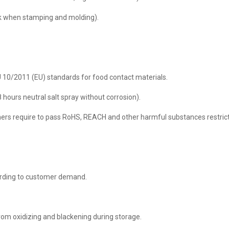
eak when stamping and molding).
 10/2011 (EU) standards for food contact materials.
8 hours neutral salt spray without corrosion).
ers require to pass RoHS, REACH and other harmful substances restricti
cording to customer demand.
rom oxidizing and blackening during storage.