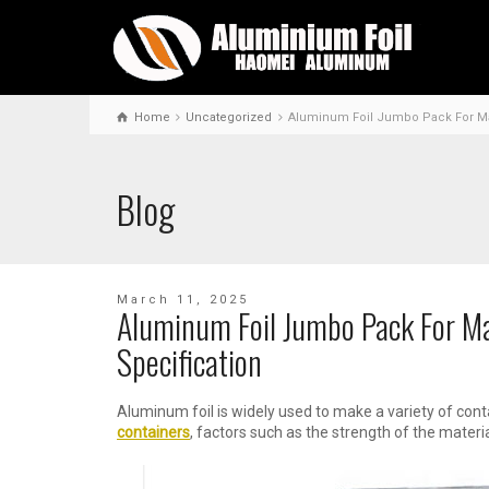
Home
Uncategorized
Aluminum Foil Jumbo Pack For Mak
Blog
March 11, 2025
Aluminum Foil Jumbo Pack For M
Specification
Aluminum foil is widely used to make a variety of cont
containers
, factors such as the strength of the materia