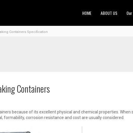
HOME
ABOUT US
Our
ing Containers Specification
aking Containers
ainers because of its excellent physical and chemical properties. When 
l, formability, corrosion resistance and cost are usually considered.