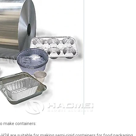
o make containers:
3-H24 are suitable for making semi-rigid containers for food packaging.