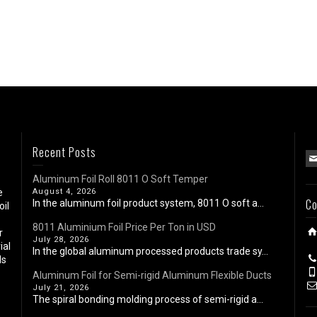
Recent Posts
Aluminum Foil Roll 8011 O Soft Temper
e
August 4, 2026
Co
In the aluminum foil product system, 8011 O soft a...
oil
8011 Aluminium Foil Price Per Ton in USD
r
July 28, 2026
ial
In the global aluminum processed products trade sy...
ls
Aluminum Foil for Semi-rigid Aluminum Flexible Ducts
July 21, 2026
The spiral bonding molding process of semi-rigid a...