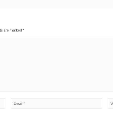
lds are marked
*