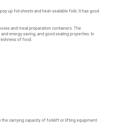
op up foil sheets and heat-sealable foils. It has good
 boxes and meal preparation containers. The
n and energy saving, and good sealing properties. In
freshness of food.
e carrying capacity of forklift or lifting equipment.