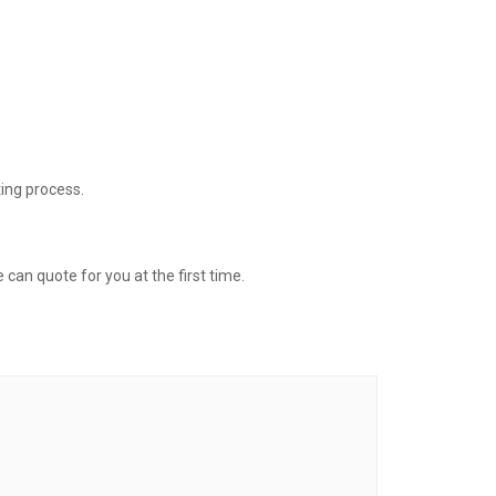
ing process.
 can quote for you at the first time.