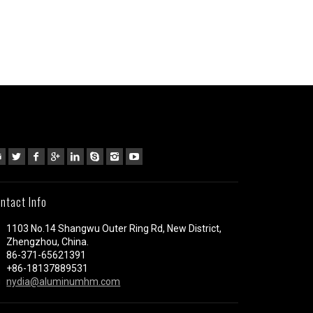
ntact Info
1103 No.14 Shangwu Outer Ring Rd, New District,
Zhengzhou, China.
86-371-65621391
+86-18137889531
nydia@aluminumhm.com