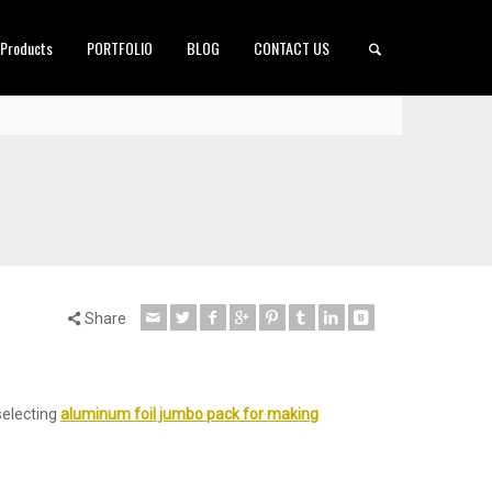
 Products
PORTFOLIO
BLOG
CONTACT US
Share
selecting
aluminum foil jumbo pack for making