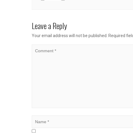
Leave a Reply
Your email address will not be published.
Required fie