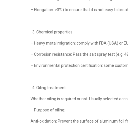
– Elongation: ≥3% (to ensure that it is not easy to br
Chemical properties
– Heavy metal migration: comply with FDA (USA) or EU
– Corrosion resistance: Pass the salt spray test (e.g. 4
– Environmental protection certification: some custom
Oiling treatment
Whether oiling is required or not: Usually selected ac
– Purpose of oiling:
Anti-oxidation: Prevent the surface of aluminum foil f