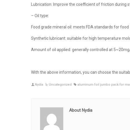
Lubrication: Improve the coefficient of friction during
– Oil type:
Food grade mineral oil: meets FDA standards for food 
Synthetic lubricant: suitable for high temperature mol
Amount of oil applied: generally controlled at 5~20m
With the above information, you can choose the suita
Nydia
Uncategorized
aluminum foil jumbo pack for ma
About Nydia