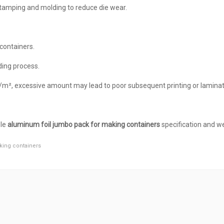
 stamping and molding to reduce die wear.
containers.
ding process.
g/m², excessive amount may lead to poor subsequent printing or laminat
ble
aluminum foil jumbo pack for making containers
specification and we
king containers