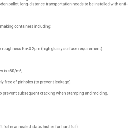
en pallet, long-distance transportation needs to be installed with anti-c
making containers including:
face roughness Ra≤0.2μm (high glossy surface requirement).
s is ≤50/m²;
y free of pinholes (to prevent leakage).
s, to prevent subsequent cracking when stamping and molding.
foil in annealed state, higher for hard foil).