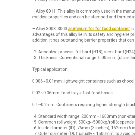
– Alloy 8011: This alloy is commonly used in the manuf
molding properties and can be stamped and formed int
– Alloy 3003: 3003
aluminum foil for food container
is
advantages of this alloy lie in its safety and hygiene
addition, it has outstanding barrier properties that ca
Annealing process: full hard (H18), semi-hard (H24) 
Thickness: Conventional range: 0.006mm (ultra-thin
Typical application:
0.006~0.01mm: lightweight containers such as chocol
0.02~0.06mm: food trays, fast food boxes.
0.1~0.2mm: Containers requiring higher strength (suc
Standard width range: 200mm~1600mm (non-stand
Common roll weight: 500kg~5000kg/roll (depends on t
Inside diameter (ID): 76mm (3 inches), 152mm (6 i
Outer diameter (OD): usually ≤ 1500mm, to avoid ov