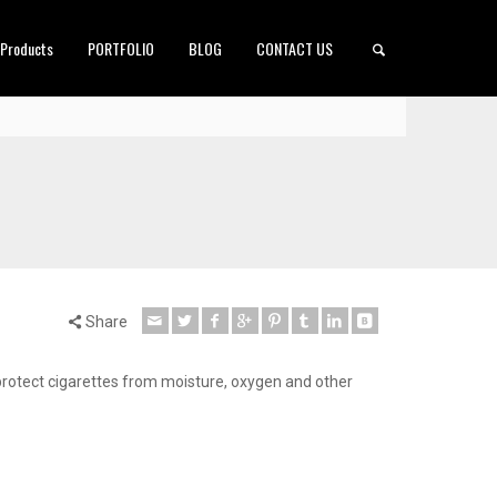
 Products
PORTFOLIO
BLOG
CONTACT US
Share
o protect cigarettes from moisture, oxygen and other