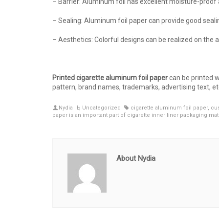
– Barrier: Aluminum foil has excellent moisture-proo
– Sealing: Aluminum foil paper can provide good seali
– Aesthetics: Colorful designs can be realized on the 
Printed cigarette aluminum foil paper
can be printed w
pattern, brand names, trademarks, advertising text, et
Nydia
Uncategorized
cigarette aluminum foil paper
,
cus
paper is an important part of cigarette inner liner packaging mat
About Nydia