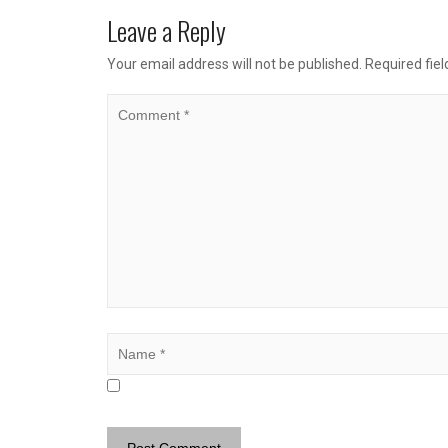
Leave a Reply
Your email address will not be published.
Required fie