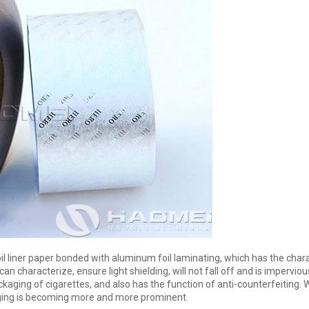
 liner paper bonded with aluminum foil laminating, which has the charac
 can characterize, ensure light shielding, will not fall off and is imperviou
aging of cigarettes, and also has the function of anti-counterfeiting. W
aging is becoming more and more prominent.