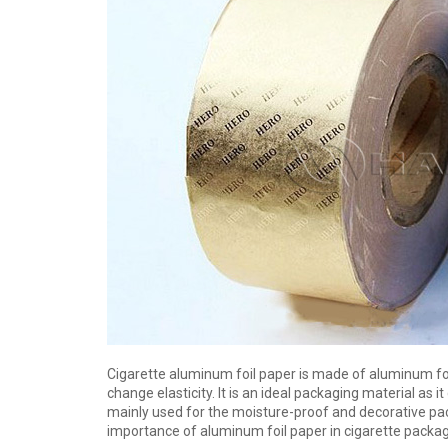
Cigarette aluminum foil paper is made of aluminum foil
change elasticity. It is an ideal packaging material as it
mainly used for the moisture-proof and decorative pack
importance of aluminum foil paper in cigarette pack