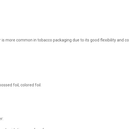
s more common in tobacco packaging due to its good flexibility and co
ossed foil, colored foil.
r: