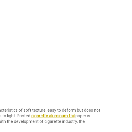
teristics of soft texture, easy to deform but does not
s to light. Printed
cigarette aluminum foil
paper is
ith the development of cigarette industry, the