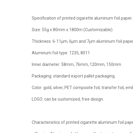
Specification of printed cigarette aluminum foil paper:
Size: 55g x 80mm x 1800m (Customizable)
Thickness: 6-11μm, 6μm and 7μm aluminum foil paper i
Aluminum foil type: 1235, 8011
Inner diameter: 58mm, 76mm, 120mm, 150mm
Packaging: standard export pallet packaging.
Color: gold, silver, PET composite foil, transfer foil, emb
LOGO: can be customized, free design.
Characteristics of printed cigarette aluminum foil pape