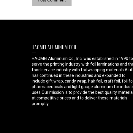
HAOMEI ALUMINUM FOIL
HAOMEI Aluminum Co., Inc. was established in 1990 to
serve the printing industry with foil laminations and th
food service industry with foil wrapping materials.Aluf
has continued in these industries and expanded to
include gift wrap, candy wrap, hair foil, craft foil, foil fo
pharmaceuticals and light gauge aluminum for industr
uses.Our mission is to provide the best quality materia
at competitive prices and to deliver these materials
promptly.