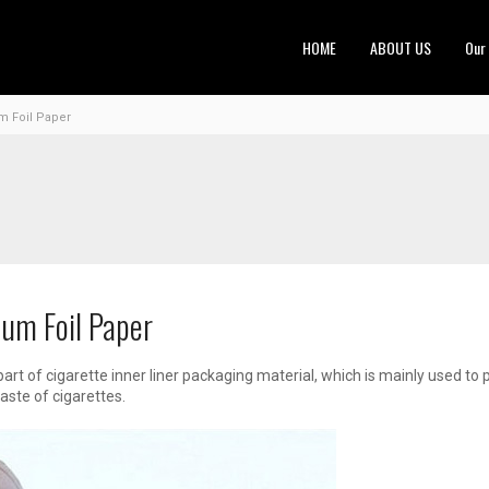
HOME
ABOUT US
Our
m Foil Paper
um Foil Paper
part of cigarette inner liner packaging material, which is mainly used t
aste of cigarettes.