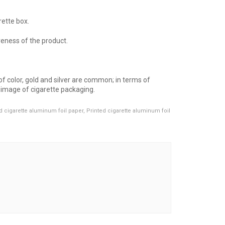
rette box.
veness of the product.
f color, gold and silver are common; in terms of
l image of cigarette packaging.
d cigarette aluminum foil paper
,
Printed cigarette aluminum foil