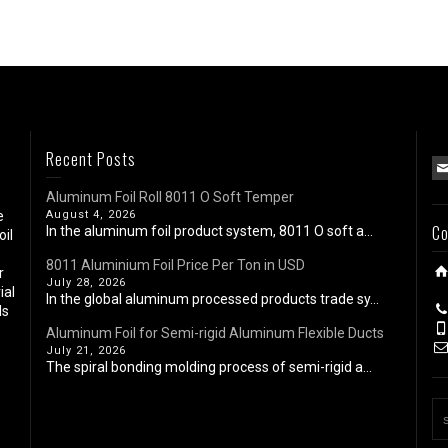
Recent Posts
Aluminum Foil Roll 8011 O Soft Temper
e
August 4, 2026
Co
In the aluminum foil product system, 8011 O soft a...
oil
8011 Aluminium Foil Price Per Ton in USD
r
July 28, 2026
ial
In the global aluminum processed products trade sy...
ls
Aluminum Foil for Semi-rigid Aluminum Flexible Ducts
July 21, 2026
The spiral bonding molding process of semi-rigid a...