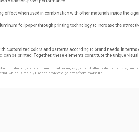
f and oxidation-proof performance.
ng effect when used in combination with other materials inside the ciga
aluminum foil paper through printing technology to increase the attracti
ith customized colors and patterns according to brand needs. In terms o
c. can be printed. Together, these elements constitute the unique visua
tom printed cigarette aluminum foil paper
,
oxygen and other external factors
,
printe
erial
,
which is mainly used to protect cigarettes from moisture