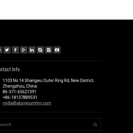
ntact Info
1103 No.14 Shangwu Outer Ring Rd, New District,
Zhengzhou, China.
86-371-65621391
+86-18137889531
nydia@aluminumhm.com