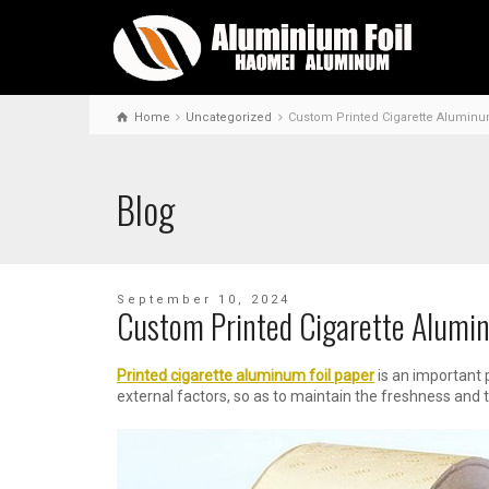
Home
Uncategorized
Custom Printed Cigarette Aluminu
Blog
September 10, 2024
Custom Printed Cigarette Alumin
P
rinted cigarette aluminum foil paper
is an important 
external factors, so as to maintain the freshness and t