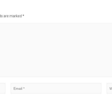
lds are marked
*