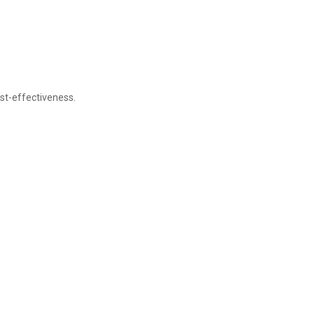
st-effectiveness.