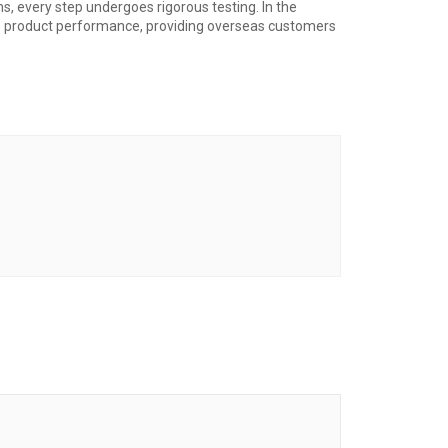
ns, every step undergoes rigorous testing. In the
ze product performance, providing overseas customers