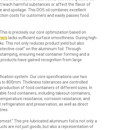
not leach harmful substances or affect the flavor of
e and spoilage. This DOS oil combines excellent
oduction costs for customers and easily passes food
is is precisely our core optimization based on
ners
lacks sufficient surface smoothness. During high-
ks. This not only reduces product yield but also
rotective coat” on the aluminum foil. Through
ng stamping, ensuring neat container forming and a
r products have gained recognition from large
cification system. Our core specifications use two
to 800mm. Thickness tolerances are controlled
roduction of food containers of different sizes. In
able food containers, including takeout containers,
-temperature resistance, corrosion resistance, and
refrigeration and preservation, as well as direct
ries.
most.” This pre-lubricated aluminum foil is not only a
cts are not just goods, but also a representation of