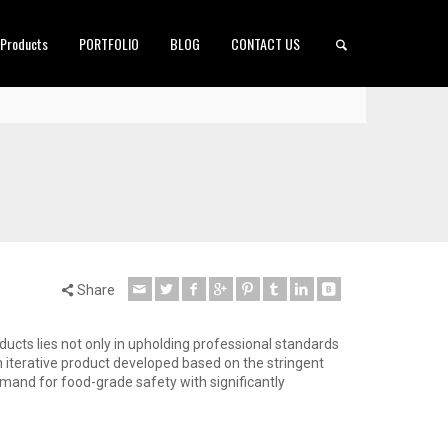
 Products
PORTFOLIO
BLOG
CONTACT US
Share
oducts lies not only in upholding professional standards
n iterative product developed based on the stringent
mand for food-grade safety with significantly