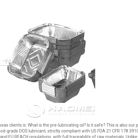
s clients is: What is the pre-lubricating oil? Is it safe? This is also o
od-grade DOS lubricant, strictly compliant with US FDA 21 CFR 178.3910(
EU REACH regulations, with full traceability of raw materials. Unlike t