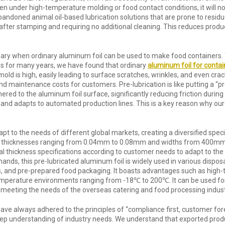
 Even under high-temperature molding or food contact conditions, it will 
andoned animal oil-based lubrication solutions that are prone to residu
idue after stamping and requiring no additional cleaning. This reduces pr
ry when ordinary aluminum foil can be used to make food containers. Th
ss for many years, we have found that ordinary
aluminum foil for contai
old is high, easily leading to surface scratches, wrinkles, and even crac
d maintenance costs for customers. Pre-lubrication is like putting a “p
hered to the aluminum foil surface, significantly reducing friction duri
 and adapts to automated production lines. This is a key reason why ou
dapt to the needs of different global markets, creating a diversified spe
 thicknesses ranging from 0.04mm to 0.08mm and widths from 400mm 
 thickness specifications according to customer needs to adapt to the p
ands, this pre-lubricated aluminum foil is widely used in various dispos
xes, and pre-prepared food packaging. It boasts advantages such as high
emperature environments ranging from -18℃ to 200℃. It can be used for 
 meeting the needs of the overseas catering and food processing indust
ave always adhered to the principles of “compliance first, customer fore
 deep understanding of industry needs. We understand that exported produ