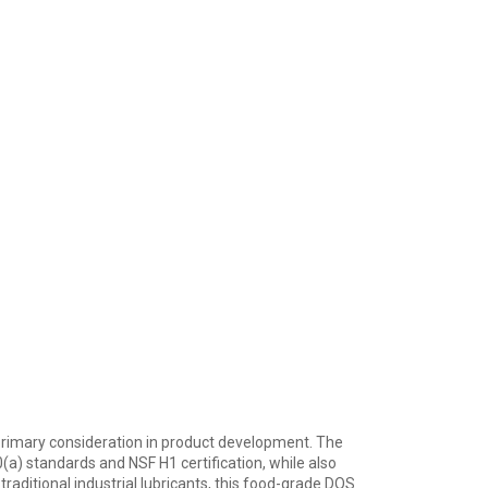
ur primary consideration in product development. The
a) standards and NSF H1 certification, while also
raditional industrial lubricants, this food-grade DOS