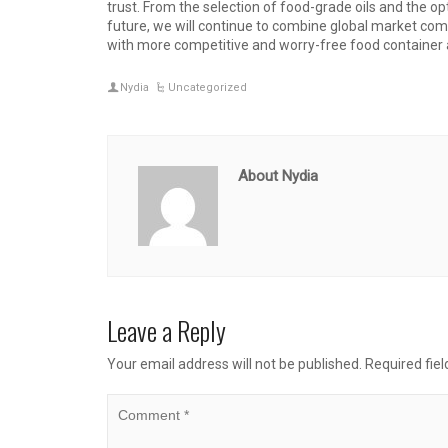
trust. From the selection of food-grade oils and the op
future, we will continue to combine global market c
with more competitive and worry-free food container a
Nydia
Uncategorized
About Nydia
Leave a Reply
Your email address will not be published.
Required fie