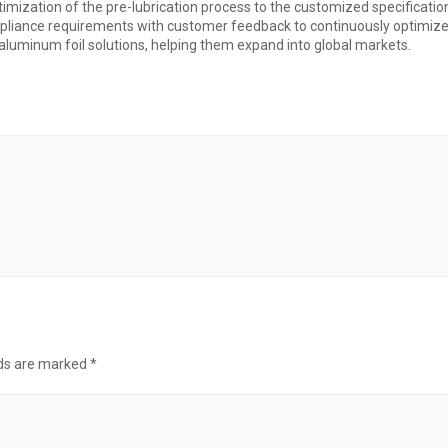
timization of the pre-lubrication process to the customized specificatio
ompliance requirements with customer feedback to continuously optimi
luminum foil solutions, helping them expand into global markets.
lds are marked
*