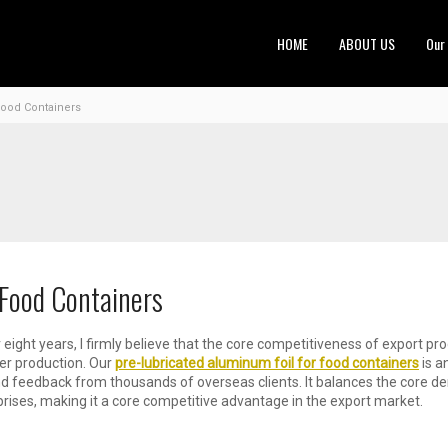
HOME
ABOUT US
Our
Food Containers
 Food Containers
 eight years, I firmly believe that the core competitiveness of export pr
mer production. Our
pre-lubricated aluminum foil for food containers
is a
d feedback from thousands of overseas clients. It balances the core de
ises, making it a core competitive advantage in the export market.