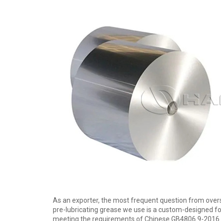
As an exporter, the most frequent question from oversea
pre-lubricating grease we use is a custom-designed fo
meeting the requirements of Chinese GB4806.9-2016 and 