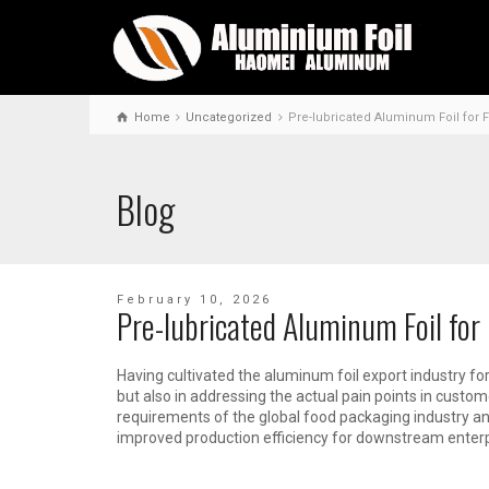
Home
Uncategorized
Pre-lubricated Aluminum Foil for 
Blog
February 10, 2026
Pre-lubricated Aluminum Foil for
Having cultivated the aluminum foil export industry for
but also in addressing the actual pain points in custo
requirements of the global food packaging industry an
improved production efficiency for downstream enterpr