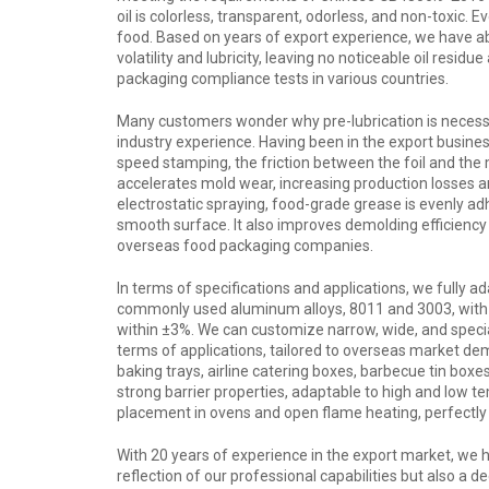
oil is colorless, transparent, odorless, and non-toxic.
food. Based on years of export experience, we have ab
volatility and lubricity, leaving no noticeable oil res
packaging compliance tests in various countries.
Many customers wonder why pre-lubrication is necessa
industry experience. Having been in the export busine
speed stamping, the friction between the foil and the m
accelerates mold wear, increasing production losses an
electrostatic spraying, food-grade grease is evenly ad
smooth surface. It also improves demolding efficiency
overseas food packaging companies.
In terms of specifications and applications, we fully a
commonly used aluminum alloys, 8011 and 3003, with
within ±3%. We can customize narrow, wide, and special
terms of applications, tailored to overseas market dem
baking trays, airline catering boxes, barbecue tin bo
strong barrier properties, adaptable to high and low t
placement in ovens and open flame heating, perfectly
With 20 years of experience in the export market, we h
reflection of our professional capabilities but also a