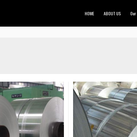
HOME
ABOUT US
Our