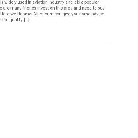
s widely used in aviation industry and it is a popular
e are many friends invest on this area and need to buy
r. Here we Haomei Aluminum can give you some advice
the quality. […]