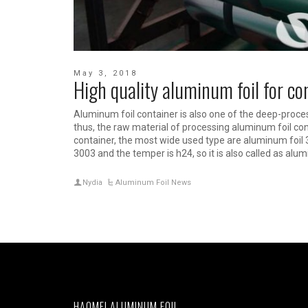
May 3, 2018
High quality aluminum foil for c
Aluminum foil container is also one of the deep-proce
thus, the raw material of processing aluminum foil con
container, the most wide used type are aluminum foil 
3003 and the temper is h24, so it is also called as alum
Nydia
Aluminum Foil News
HAOMEI ALUMINUM FOIL