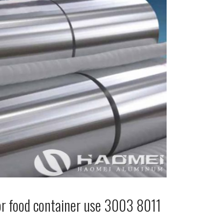
or food container use 3003 8011