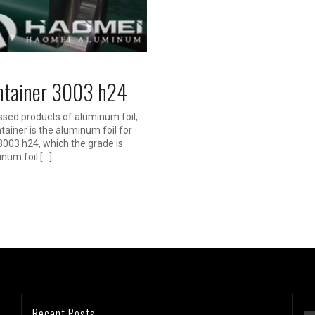
ontainer 3003 h24
ssed products of aluminum foil,
tainer is the aluminum foil for
3003 h24, which the grade is
inum foil […]
Recent Posts