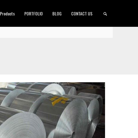
 Products
PORTFOLIO
BLOG
CONTACT US