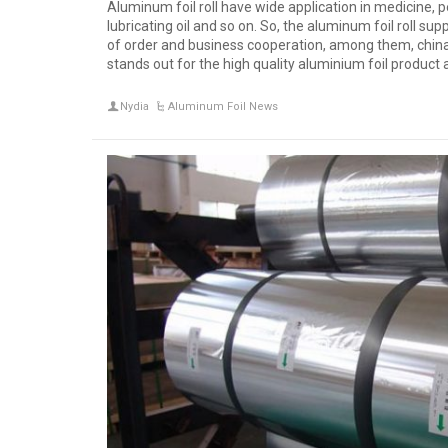
Aluminum foil roll have wide application in medicine, pe
lubricating oil and so on. So, the aluminum foil roll supp
of order and business cooperation, among them, china 
stands out for the high quality aluminium foil product 
Nydia
Aluminum Foil News