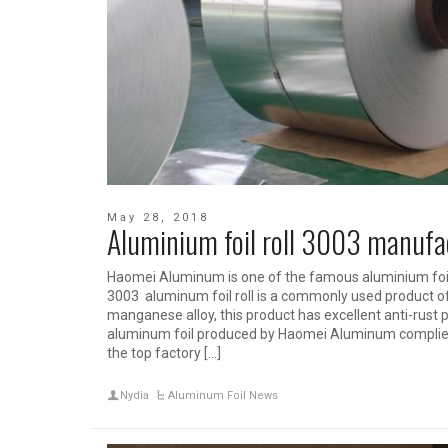
May 28, 2018
Aluminium foil roll 3003 manufa
Haomei Aluminum is one of the famous aluminium foil
3003 aluminum foil roll is a commonly used product of
manganese alloy, this product has excellent anti-rust p
aluminum foil produced by Haomei Aluminum complies w
the top factory […]
Nydia
Aluminum Foil News