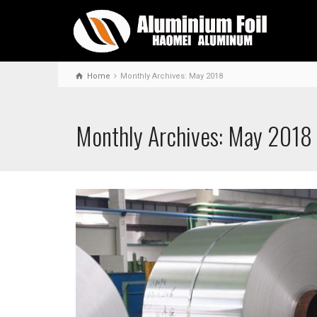
Home
Monthly Archives: May 2018
Monthly Archives: May 2018