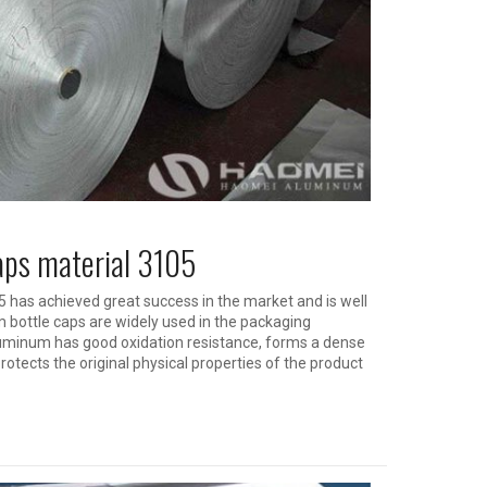
caps material 3105
 has achieved great success in the market and is well
bottle caps are widely used in the packaging
luminum has good oxidation resistance, forms a dense
rotects the original physical properties of the product