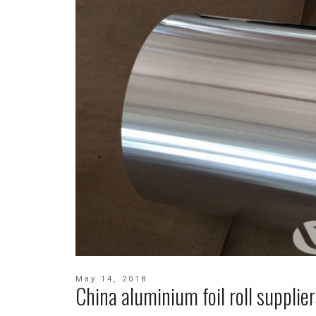
May 14, 2018
China aluminium foil roll supplier