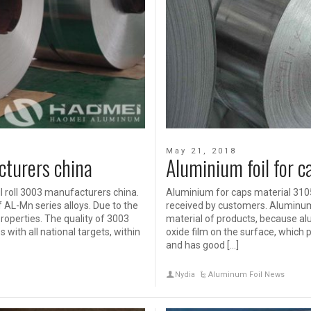
May 21, 2018
cturers china
Aluminium foil for 
 roll 3003 manufacturers china.
Aluminium for caps material 3105
 AL-Mn series alloys. Due to the
received by customers. Aluminum 
roperties. The quality of 3003
material of products, because a
ith all national targets, within
oxide film on the surface, which p
and has good […]
Nydia
Aluminum Foil News