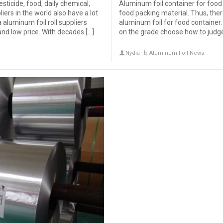
sticide, food, daily chemical,
Aluminum foil container for food i
liers in the world also have a lot
food packing material. Thus, ther
aluminum foil roll suppliers
aluminum foil for food containe
and low price. With decades […]
on the grade choose how to judge 
Nydia
Aluminum Foil News