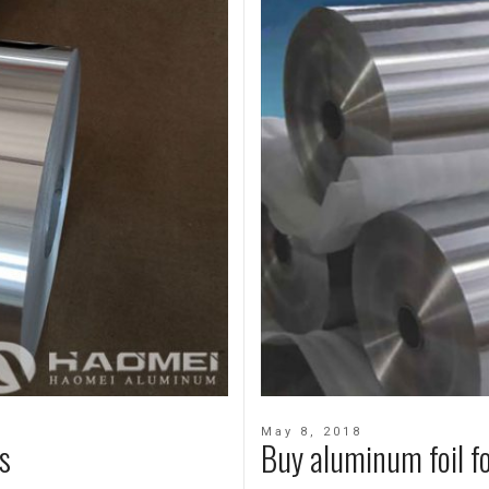
May 8, 2018
s
Buy aluminum foil f