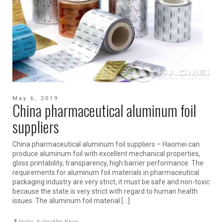
May 6, 2019
China pharmaceutical aluminum foil
suppliers
China pharmaceutical aluminum foil suppliers – Haomei can
produce aluminum foil with excellent mechanical properties,
gloss printability, transparency, high barrier performance. The
requirements for aluminum foil materials in pharmaceutical
packaging industry are very strict, it must be safe and non-toxic
because the state is very strict with regard to human health
issues. The aluminum foil material […]
Nydia
HaoMei News