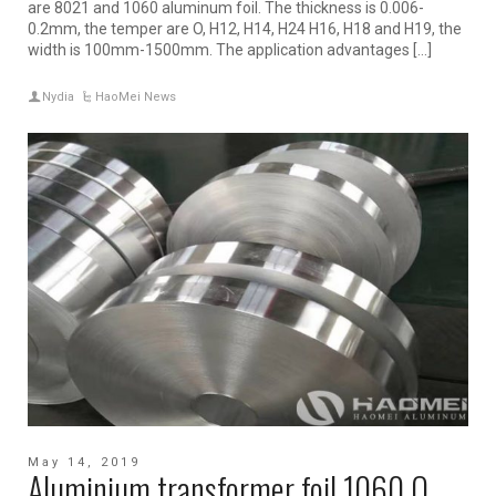
are 8021 and 1060 aluminum foil. The thickness is 0.006-
0.2mm, the temper are O, H12, H14, H24 H16, H18 and H19, the
width is 100mm-1500mm. The application advantages […]
Nydia
HaoMei News
May 14, 2019
Aluminium transformer foil 1060 O