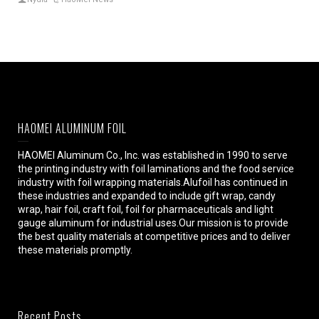
HAOMEI ALUMINUM FOIL
HAOMEI Aluminum Co., Inc. was established in 1990 to serve
the printing industry with foil laminations and the food service
industry with foil wrapping materials.Alufoil has continued in
these industries and expanded to include gift wrap, candy
wrap, hair foil, craft foil, foil for pharmaceuticals and light
gauge aluminum for industrial uses.Our mission is to provide
the best quality materials at competitive prices and to deliver
these materials promptly.
Recent Posts