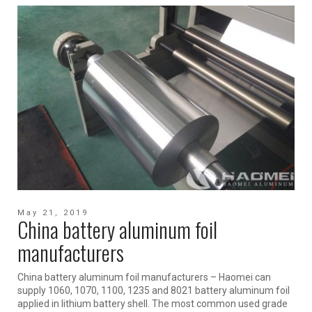
May 21, 2019
China battery aluminum foil
manufacturers
China battery aluminum foil manufacturers – Haomei can
supply 1060, 1070, 1100, 1235 and 8021 battery aluminum foil
applied in lithium battery shell. The most common used grade