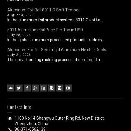
Aluminum Foil Roll 8011 O Soft Temper
August 4, 2026
In the aluminum foil product system, 8011 O soft a...
8011 Aluminium Foil Price Per Ton in USD
July 28, 2026
In the global aluminum processed products trade sy...
Aluminum Foil for Semi-rigid Aluminum Flexible Ducts
July 21, 2026
The spiral bonding molding process of semi-rigid a...
Contact Info
1103 No.14 Shangwu Outer Ring Rd, New District,
Zhengzhou, China.
86-371-65621391