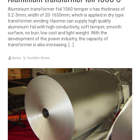
Aluminium transformer foil 1060 temper o has thickness of
0.2-3mm, width of 20-1650mm, which is applied in dry type
transformer winding. Haomei can supply high quality
aluminium foil with high conductivity, soft temper, smooth
surface, no burr, low cost and light weight. With the
development of the power industry, the capacity of
transformer is also increasing. […]
Nydia
HaoMei News