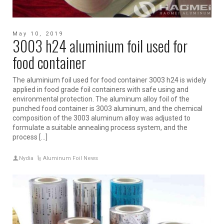
May 10, 2019
3003 h24 aluminium foil used for
food container
The aluminium foil used for food container 3003 h24 is widely
applied in food grade foil containers with safe using and
environmental protection. The aluminum alloy foil of the
punched food container is 3003 aluminum, and the chemical
composition of the 3003 aluminum alloy was adjusted to
formulate a suitable annealing process system, and the
process […]
Nydia
Aluminum Foil News