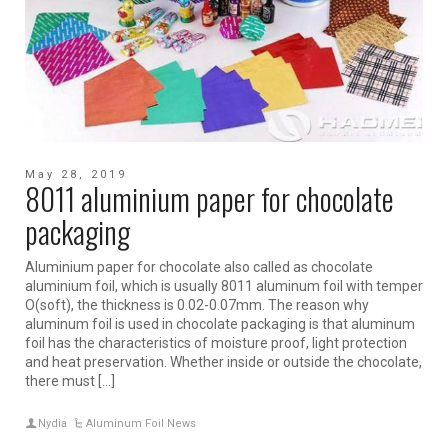
May 28, 2019
8011 aluminium paper for chocolate
packaging
Aluminium paper for chocolate also called as chocolate
aluminium foil, which is usually 8011 aluminum foil with temper
O(soft), the thickness is 0.02-0.07mm. The reason why
aluminum foil is used in chocolate packaging is that aluminum
foil has the characteristics of moisture proof, light protection
and heat preservation. Whether inside or outside the chocolate,
there must […]
Nydia
Aluminum Foil News