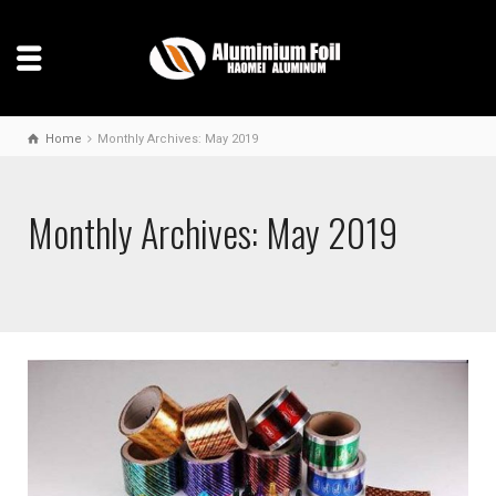
Home
Monthly Archives: May 2019
Monthly Archives: May 2019