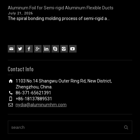
Aluminum Foil for Semi-rigid Aluminum Flexible Ducts
July 21, 2026
The spiral bonding molding process of semi-rigid a...
Contact Info
1103 No.14 Shangwu Outer Ring Rd, New District,
Zhengzhou, China.
86-371-65621391
+86-18137889531
nydia@aluminumhm.com