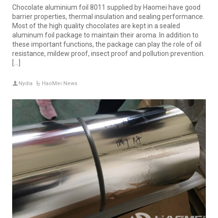
Chocolate aluminium foil 8011 supplied by Haomei have good
barrier properties, thermal insulation and sealing performance.
Most of the high quality chocolates are kept in a sealed
aluminum foil package to maintain their aroma. In addition to
these important functions, the package can play the role of oil
resistance, mildew proof, insect proof and pollution prevention.
[…]
Nydia
HaoMei News