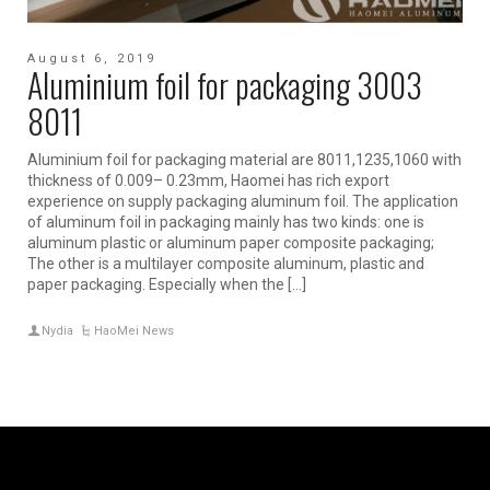
August 6, 2019
Aluminium foil for packaging 3003
8011
Aluminium foil for packaging material are 8011,1235,1060 with
thickness of 0.009– 0.23mm, Haomei has rich export
experience on supply packaging aluminum foil. The application
of aluminum foil in packaging mainly has two kinds: one is
aluminum plastic or aluminum paper composite packaging;
The other is a multilayer composite aluminum, plastic and
paper packaging. Especially when the […]
Nydia
HaoMei News