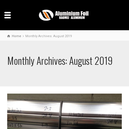
Home
Monthly Archives: August 2019
Monthly Archives: August 2019