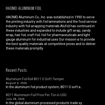
HAOMEI ALUMINUM FOIL
HAOMEI Aluminum Co., Inc. was established in 1990 to serve
the printing industry with foil laminations and the food service
industry with foil wrapping materials.Alufoil has continued in
these industries and expanded to include gift wrap, candy
wrap, hair foil, craft foil, foil for pharmaceuticals and light
gauge aluminum for industrial uses.Our mission is to provide
the best quality materials at competitive prices and to deliver
these materials promptly.
Recent Posts
Aluminum Foil Roll 8011 O Soft Temper
August 4, 2026
In the aluminum foil product system, 8011 O soft a...
8011 Aluminium Foil Price Per Ton in USD
July 28, 2026
In the global aluminum processed products trade sy...