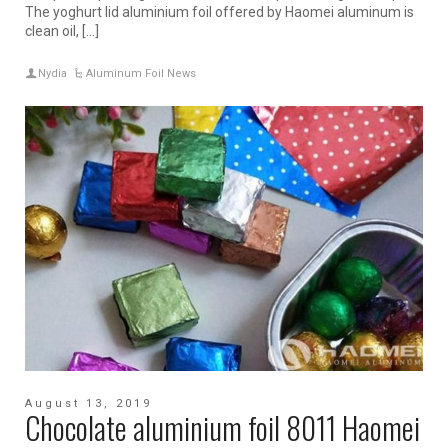
The yoghurt lid aluminium foil offered by Haomei aluminum is
clean oil, […]
Nydia
Aluminum Foil News
August 13, 2019
Chocolate aluminium foil 8011 Haomei