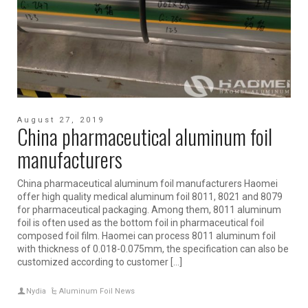
August 27, 2019
China pharmaceutical aluminum foil
manufacturers
China pharmaceutical aluminum foil manufacturers Haomei
offer high quality medical aluminum foil 8011, 8021 and 8079
for pharmaceutical packaging. Among them, 8011 aluminum
foil is often used as the bottom foil in pharmaceutical foil
composed foil film. Haomei can process 8011 aluminum foil
with thickness of 0.018-0.075mm, the specification can also be
customized according to customer […]
Nydia
Aluminum Foil News