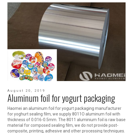
August 20, 2019
Aluminum foil for yogurt packaging
Haomei an aluminum foil for yogurt packaging manufacturer
for yoghurt sealing film, we supply 8011O aluminum foil with
thickness of 0.016-0.5mm. The 8011 aluminium foil is raw base
material for composed sealing film, we do not provide post-
composite, printing, adhesive and other processing techniques.