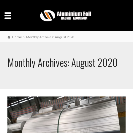
Home
Monthly Archives: August 2020
Monthly Archives: August 2020