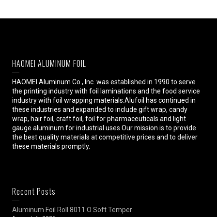
HAOMEI ALUMINUM FOIL
HAOMEI Aluminum Co., Inc. was established in 1990 to serve
the printing industry with foil laminations and the food service
industry with foil wrapping materials.Alufoil has continued in
these industries and expanded to include gift wrap, candy
wrap, hair foil, craft foil, foil for pharmaceuticals and light
gauge aluminum for industrial uses.Our mission is to provide
the best quality materials at competitive prices and to deliver
these materials promptly.
Recent Posts
Aluminum Foil Roll 8011 O Soft Temper