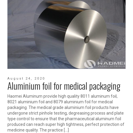
August 24, 2020
Aluminium foil for medical packaging
Haomei Aluminum provide high quality 8011 aluminum foil,
8021 aluminium foil and 8079 aluminium foil for medical
packaging. The medical grade aluminium foil products have
undergone strict pinhole testing, degreasing process and plate
type control to ensure that the pharmaceutical aluminum foil
produced can reach super high tightness, perfect protection of
medicine quality. The practice […]