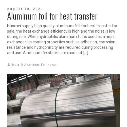
August 10, 2020
Aluminum foil for heat transfer
Haomei supply high quality aluminum foil for heat transfer for
sale, the heat exchange efficiency is high and the noise is low
during use. When hydrophilic aluminum foil is used as a heat
exchanger, its coating properties such as adhesion, corrosion
resistance and hydrophilicity are required during processing
and use. Aluminum fin stocks are made of […]
Nydia
Aluminum Foil News