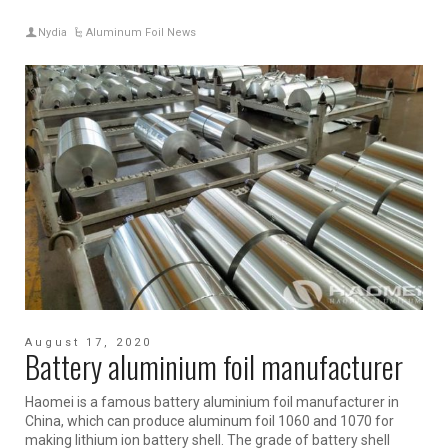
Nydia
Aluminum Foil News
August 17, 2020
Battery aluminium foil manufacturer
Haomei is a famous battery aluminium foil manufacturer in
China, which can produce aluminum foil 1060 and 1070 for
making lithium ion battery shell. The grade of battery shell