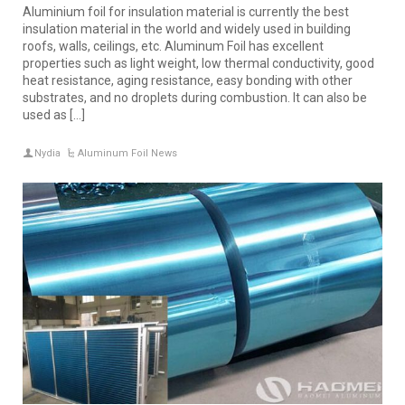
Aluminium foil for insulation material is currently the best
insulation material in the world and widely used in building
roofs, walls, ceilings, etc. Aluminum Foil has excellent
properties such as light weight, low thermal conductivity, good
heat resistance, aging resistance, easy bonding with other
substrates, and no droplets during combustion. It can also be
used as […]
Nydia
Aluminum Foil News