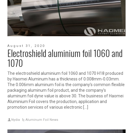
August 31, 2020
Electroshield aluminium foil 1060 and
1070
The electroshield aluminium foil 1060 and 1070 H18 produced
by Haomei Aluminum has a thickness of 0.008mm-0.03mm.
The 0.006mm aluminum foil is the company’s common flexible
packaging aluminum foil product, and the company’s
aluminum foil dyne value is above 30. The business of Haomei
Aluminium Foil covers the production, application and
promotion services of various electronic […]
Nydia
Aluminum Foil News