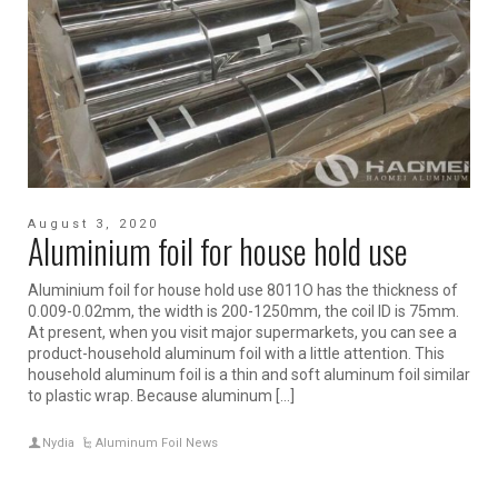
August 3, 2020
Aluminium foil for house hold use
Aluminium foil for house hold use 8011O has the thickness of
0.009-0.02mm, the width is 200-1250mm, the coil ID is 75mm.
At present, when you visit major supermarkets, you can see a
product-household aluminum foil with a little attention. This
household aluminum foil is a thin and soft aluminum foil similar
to plastic wrap. Because aluminum […]
Nydia
Aluminum Foil News