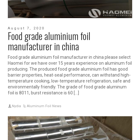
August 7, 2020
Food grade aluminium foil
manufacturer in china
Food grade aluminium foil manufacturer in china please select
Haomei for we have over 15 years experience on aluminum foil
producing. The produced food grade aluminium foil has good
barrier properties, heat-seal performance, can withstand high-
temperature cooking, low-temperature refrigeration, safe and
environmentally friendly. The grade of food grade aluminum
foil is 8011, burst resistance is 60 […]
Nydia
Aluminum Foil News