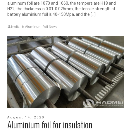
aluminum foil are 1070 and 1060, the tempers are H18 and
H22, the thickness is 0.01-0.025mm, the tensile strength of
battery aluminium foil is 40-150Mpa, and the […]
Nydia
Aluminum Foil News
August 14, 2020
Aluminium foil for insulation