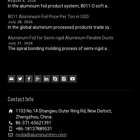
August 4, 2026
In the aluminum foil product system, 8011 O soft a...
8011 Aluminium Foil Price Per Ton in USD
July 28, 2026
In the global aluminum processed products trade sy...
Aluminum Foil for Semi-rigid Aluminum Flexible Ducts
July 21, 2026
The spiral bonding molding process of semi-rigid a...
Contact Info
1103 No.14 Shangwu Outer Ring Rd, New District,
Zhengzhou, China.
86-371-65621391
+86-18137889531
nydia@aluminumhm.com